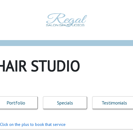
HAIR STUDIO
Portfolio
Specials
Testimonials
Click on the plus to book that service