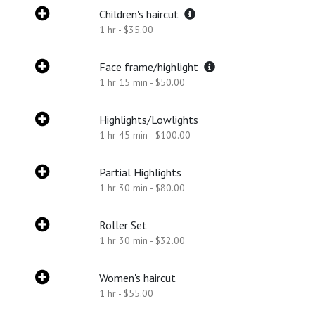
Children's haircut
1 hr - $35.00
Face frame/highlight
1 hr 15 min - $50.00
Highlights/Lowlights
1 hr 45 min - $100.00
Partial Highlights
1 hr 30 min - $80.00
Roller Set
1 hr 30 min - $32.00
Women's haircut
1 hr - $55.00