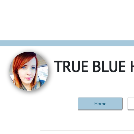
TRUE BLUE 
Home