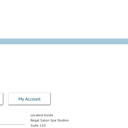
My Account
Located inside
Regal Salon Spa Studios
Suite 110