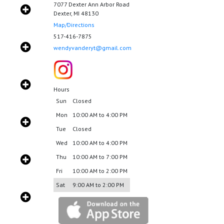
7077 Dexter Ann Arbor Road
Dexter, MI 48130
Map/Directions
517-416-7875
wendyvanderyt@gmail.com
Hours
Sun
Closed
Mon
10:00 AM to 4:00 PM
Tue
Closed
Wed
10:00 AM to 4:00 PM
Thu
10:00 AM to 7:00 PM
Fri
10:00 AM to 2:00 PM
Sat
9:00 AM to 2:00 PM