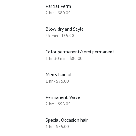
Partial Perm
2 hrs - $80.00
Blow dry and Style
45 min - $35.00
Color permanent/semi permanent
1 hr 30 min - $80.00
Men's haircut
1 hr - $35.00
Permanent Wave
2 hrs - $98.00
Special Occasion hair
1 hr - $75.00