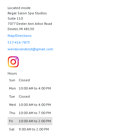
Located inside
Regal Salon Spa Studios
Suite 110
7077 Dexter Ann Arbor Road
Dexter, MI 48130
Map/Directions
517-416-7875
wendyvanderyt@gmail.com
Hours
Sun
Closed
Mon
10:00 AM to 4:00 PM
Tue
Closed
Wed
10:00 AM to 4:00 PM
Thu
10:00 AM to 7:00 PM
Fri
10:00 AM to 2:00 PM
Sat
9:00 AM to 2:00 PM