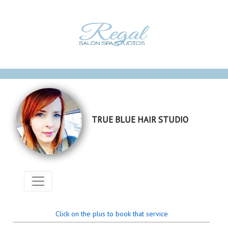
TRUE BLUE HAIR STUDIO
Click on the plus to book that service