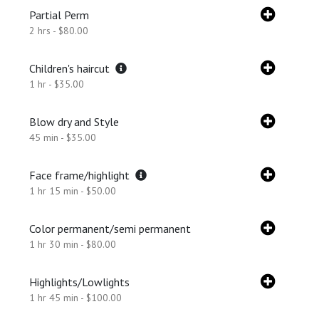
Partial Perm
2 hrs - $80.00
Children's haircut
1 hr - $35.00
Blow dry and Style
45 min - $35.00
Face frame/highlight
1 hr 15 min - $50.00
Color permanent/semi permanent
1 hr 30 min - $80.00
Highlights/Lowlights
1 hr 45 min - $100.00