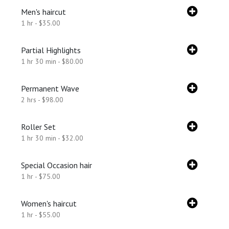
Men's haircut
1 hr - $35.00
Partial Highlights
1 hr 30 min - $80.00
Permanent Wave
2 hrs - $98.00
Roller Set
1 hr 30 min - $32.00
Special Occasion hair
1 hr - $75.00
Women's haircut
1 hr - $55.00